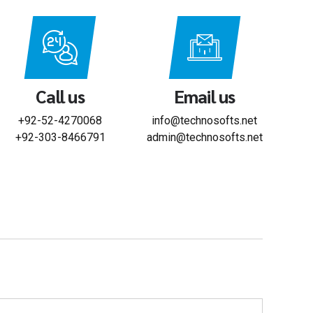
Call us
Email us
+92-52-4270068
info@technosofts.net
+92-303-8466791
admin@technosofts.net