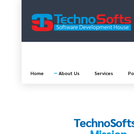
Home
About Us
Services
Po
TechnoSofts
Mission