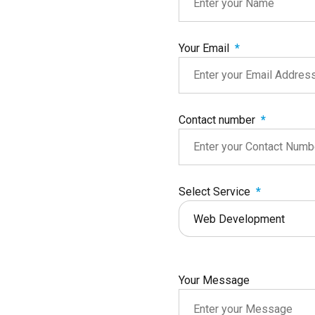
Your Email
Contact number
Select Service
Web Development
Your Message