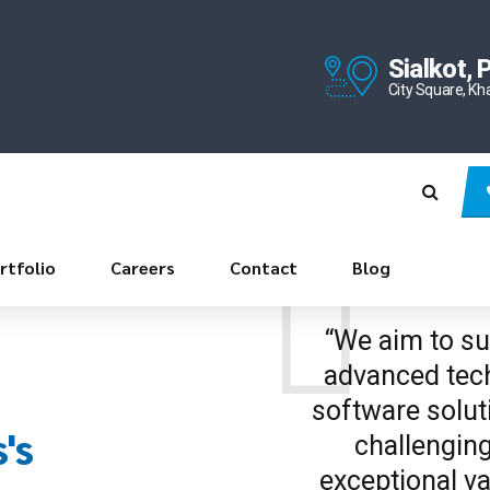
Sialkot, 
City Square, Kh
rtfolio
Careers
Contact
Blog
“We aim to sup
advanced tech
software solut
's
challenging
exceptional va