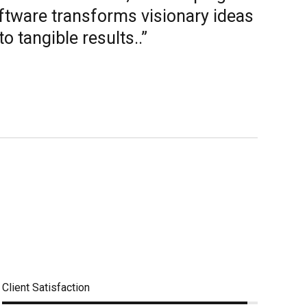
ftware transforms visionary ideas
to tangible results..”
Client Satisfaction