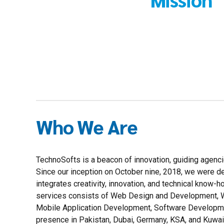
Who We Are
TechnoSofts is a beacon of innovation, guiding agenci
Since our inception on October nine, 2018, we were 
integrates creativity, innovation, and technical know-
services consists of Web Design and Development, W
Mobile Application Development, Software Developme
presence in Pakistan, Dubai, Germany, KSA, and Kuwait