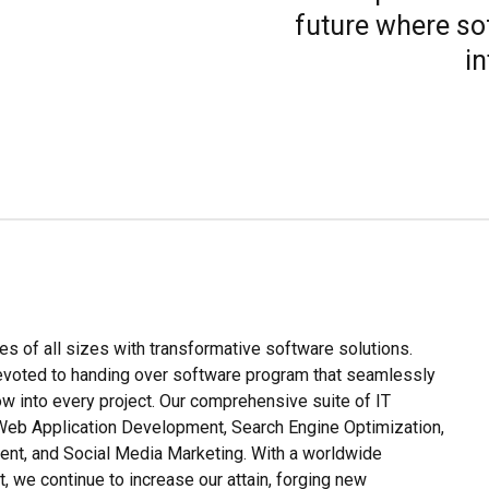
future where so
in
es of all sizes with transformative software solutions.
devoted to handing over software program that seamlessly
how into every project. Our comprehensive suite of IT
eb Application Development, Search Engine Optimization,
nt, and Social Media Marketing. With a worldwide
, we continue to increase our attain, forging new