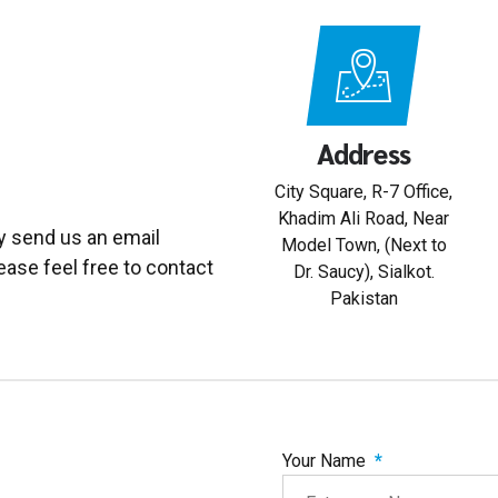
Address
City Square, R-7 Office,
Khadim Ali Road, Near
y send us an email
Model Town, (Next to
ease feel free to contact
Dr. Saucy), Sialkot.
Pakistan
Your Name