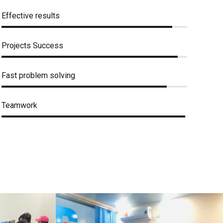
Effective results
Projects Success
Fast problem solving
Teamwork