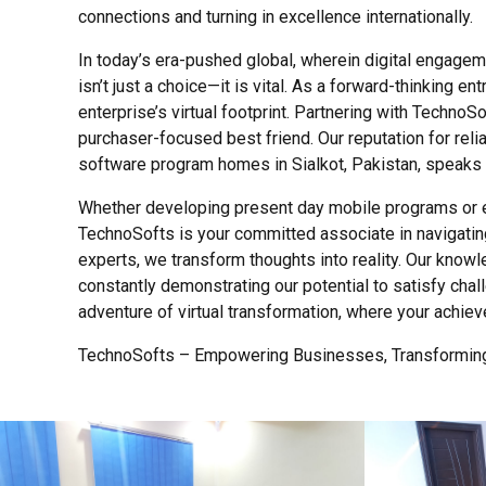
connections and turning in excellence internationally.
In today’s era-pushed global, wherein digital engageme
isn’t just a choice—it is vital. As a forward-thinking 
enterprise’s virtual footprint. Partnering with TechnoS
purchaser-focused best friend. Our reputation for reli
software program homes in Sialkot, Pakistan, speaks to
Whether developing present day mobile programs or ex
TechnoSofts is your committed associate in navigating
experts, we transform thoughts into reality. Our knowl
constantly demonstrating our potential to satisfy chall
adventure of virtual transformation, where your achie
TechnoSofts – Empowering Businesses, Transforming