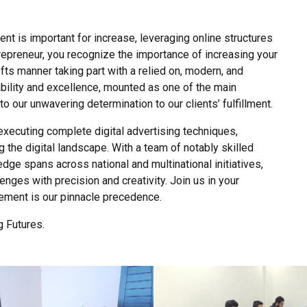
nt is important for increase, leveraging online structures
entrepreneur, you recognize the importance of increasing your
ofts manner taking part with a relied on, modern, and
ability and excellence, mounted as one of the main
 our unwavering determination to our clients’ fulfillment.
ecuting complete digital advertising techniques,
 the digital landscape. With a team of notably skilled
edge spans across national and multinational initiatives,
enges with precision and creativity. Join us in your
vement is our pinnacle precedence.
 Futures.