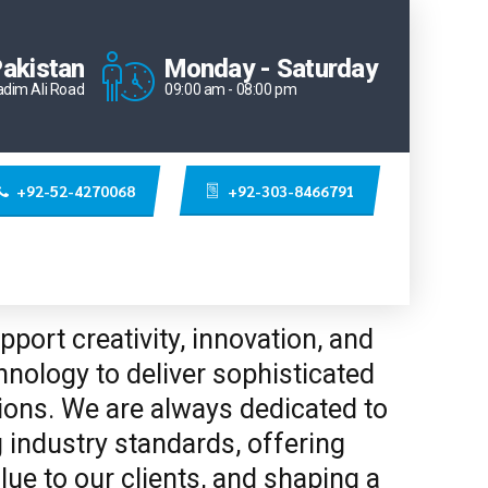
Pakistan
Monday - Saturday
adim Ali Road
09:00 am - 08:00 pm
+92-52-4270068
+92-303-8466791
port creativity, innovation, and
nology to deliver sophisticated
ions. We are always dedicated to
 industry standards, offering
lue to our clients, and shaping a