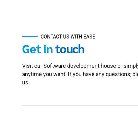
CONTACT US WITH EASE
Get in
touch
Visit our Software development house or simpl
anytime you want. If you have any questions, pl
us.