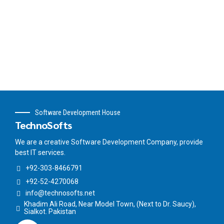
Software Development House
TechnoSofts
We are a creative Software Development Company, provide
best IT services.
+92-303-8466791
+92-52-4270068
info@technosofts.net
Khadim Ali Road, Near Model Town, (Next to Dr. Saucy),
Sialkot. Pakistan