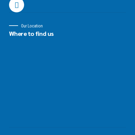
Our Location
Where to find us