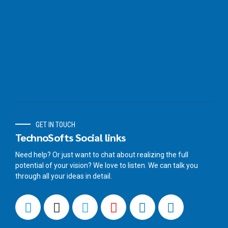
GET IN TOUCH
TechnoSofts Social links
Need help? Or just want to chat about realizing the full
potential of your vision? We love to listen. We can talk you
through all your ideas in detail.