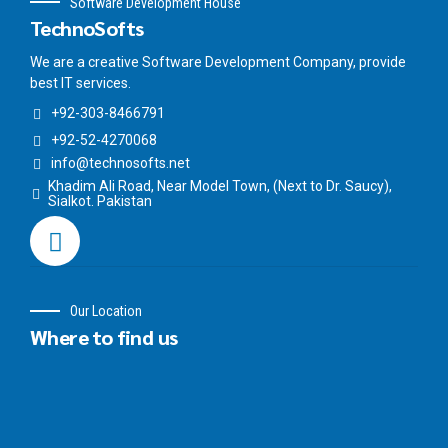
Software Development House
TechnoSofts
We are a creative Software Development Company, provide
best IT services.
+92-303-8466791
+92-52-4270068
info@technosofts.net
Khadim Ali Road, Near Model Town, (Next to Dr. Saucy),
Sialkot. Pakistan
Our Location
Where to find us