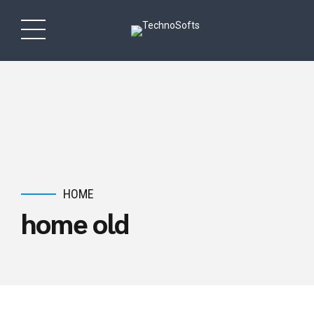
HOME
home old